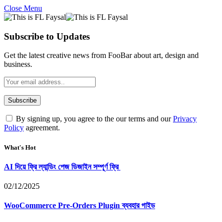
Close Menu
Subscribe to Updates
Get the latest creative news from FooBar about art, design and
business.
By signing up, you agree to the our terms and our
Privacy
Policy
agreement.
What's Hot
AI দিয়ে ফ্রি ল্যান্ডিং পেজ ডিজাইন সম্পূর্ণ ফ্রি
02/12/2025
WooCommerce Pre-Orders Plugin ব্যবহার গাইড