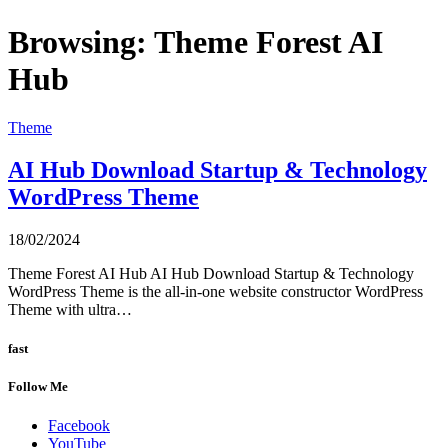
Browsing:
Theme Forest AI
Hub
Theme
AI Hub Download Startup & Technology
WordPress Theme
18/02/2024
Theme Forest AI Hub AI Hub Download Startup & Technology
WordPress Theme is the all-in-one website constructor WordPress
Theme with ultra…
fast
Follow Me
Facebook
YouTube