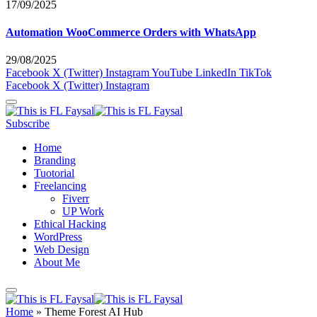
17/09/2025
Automation WooCommerce Orders with WhatsApp
29/08/2025
Facebook
X (Twitter)
Instagram
YouTube
LinkedIn
TikTok
Facebook
X (Twitter)
Instagram
Subscribe
Home
Branding
Tuotorial
Freelancing
Fiverr
UP Work
Ethical Hacking
WordPress
Web Design
About Me
Home
»
Theme Forest AI Hub