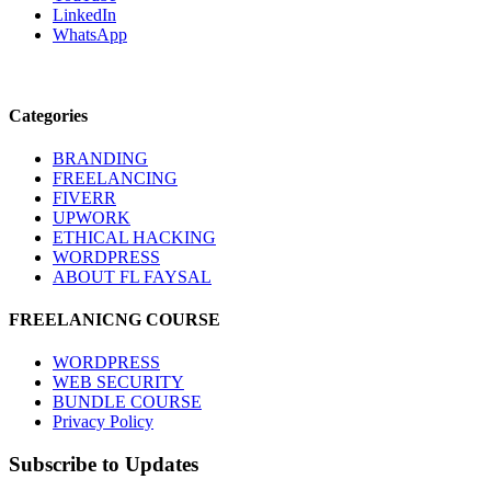
LinkedIn
WhatsApp
Categories
BRANDING
FREELANCING
FIVERR
UPWORK
ETHICAL HACKING
WORDPRESS
ABOUT FL FAYSAL
FREELANICNG COURSE
WORDPRESS
WEB SECURITY
BUNDLE COURSE
Privacy Policy
Subscribe to Updates