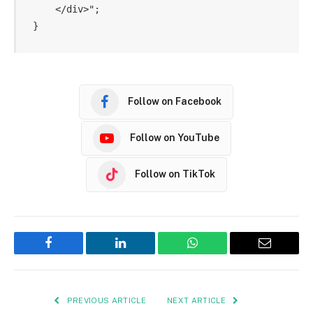
    </div>";

Follow on Facebook
Follow on YouTube
Follow on TikTok
Facebook
LinkedIn
WhatsApp
Email
PREVIOUS ARTICLE
NEXT ARTICLE