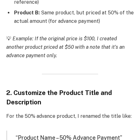
reference)
Product B:
Same product, but priced at 50% of the
actual amount (for advance payment)
💡
Example: If the original price is $100, I created
another product priced at $50 with a note that it’s an
advance payment only.
2.
Customize the Product Title and
Description
For the 50% advance product, I renamed the title like:
“Product Name – 50% Advance Payment”