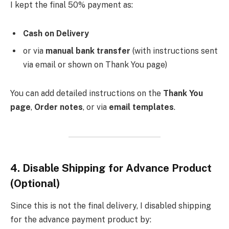
I kept the final 50% payment as:
Cash on Delivery
or via
manual bank transfer
(with instructions sent
via email or shown on Thank You page)
You can add detailed instructions on the
Thank You
page
,
Order notes
, or via
email templates
.
4.
Disable Shipping for Advance Product
(Optional)
Since this is not the final delivery, I disabled shipping
for the advance payment product by: