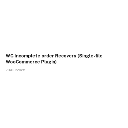
WC Incomplete order Recovery (Single-file
WooCommerce Plugin)
23/08/2025