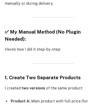
manually or during delivery.
✅ My Manual Method (No Plugin
Needed):
Here’s how I did it step-by-step:
1.
Create Two Separate Products
I created
two versions
of the same product:
Product A:
Main product with full price (for