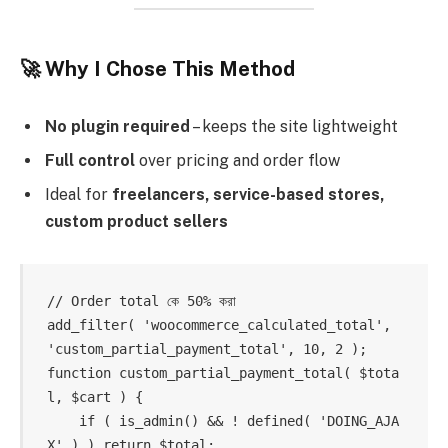
🚀 Why I Chose This Method
No plugin required
– keeps the site lightweight
Full control
over pricing and order flow
Ideal for
freelancers, service-based stores,
custom product sellers
// Order total কে 50% করা

add_filter( 'woocommerce_calculated_total', 
'custom_partial_payment_total', 10, 2 );

function custom_partial_payment_total( $tota
l, $cart ) {

    if ( is_admin() && ! defined( 'DOING_AJA
X' ) ) return $total;
