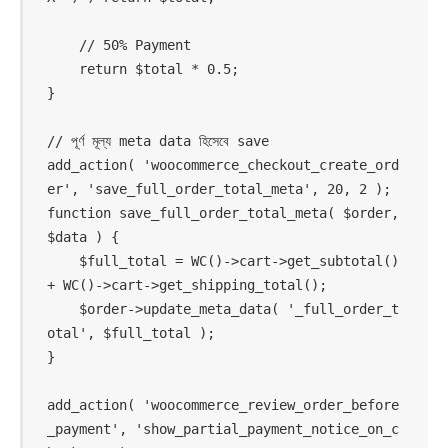
    // 50% Payment

    return $total * 0.5;

}

// পূর্ণ মূল্য meta data হিসেবে save

add_action( 'woocommerce_checkout_create_ord
er', 'save_full_order_total_meta', 20, 2 );

function save_full_order_total_meta( $order, 
$data ) {

    $full_total = WC()->cart->get_subtotal() 
+ WC()->cart->get_shipping_total();

    $order->update_meta_data( '_full_order_t
otal', $full_total );

}

add_action( 'woocommerce_review_order_before
_payment', 'show_partial_payment_notice_on_c