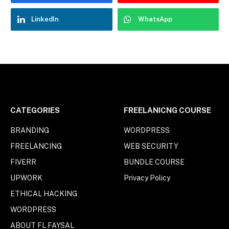
LinkedIn
WhatsApp
CATEGORIES
FREELANICNG COURSE
BRANDING
WORDPRESS
FREELANCING
WEB SECURITY
FIVERR
BUNDLE COURSE
UPWORK
Privacy Policy
ETHICAL HACKING
WORDPRESS
ABOUT FL FAYSAL