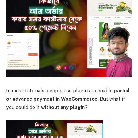
In most tutorials, people use plugins to enable
partial
or advance payment in WooCommerce
. But what if
you could do it
without any plugin
?