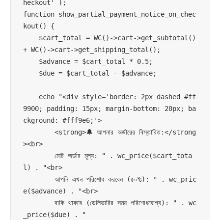
heckout' );

function show_partial_payment_notice_on_chec
kout() {

    $cart_total = WC()->cart->get_subtotal() 
+ WC()->cart->get_shipping_total();

    $advance = $cart_total * 0.5;

    $due = $cart_total - $advance;

    echo "<div style='border: 2px dashed #ff
9900; padding: 15px; margin-bottom: 20px; ba
ckground: #fff9e6;'>

        <strong>🔔 আপনার অর্ডারের বিস্তারিত:</strong
><br>

        মোট অর্ডার মূল্য: " . wc_price($cart_tota
l) . "<br>

        আপনি এখন পরিশোধ করবেন (৫০%): " . wc_pric
e($advance) . "<br>

        বাকি থাকবে (ডেলিভারির সময় পরিশোধযোগ্য): " . wc
_price($due) . "
