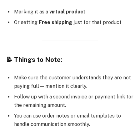
Marking it as a
virtual product
Or setting
Free shipping
just for that product
📝 Things to Note:
Make sure the customer understands they are not
paying full — mention it clearly.
Follow up with a second invoice or payment link for
the remaining amount.
You can use order notes or email templates to
handle communication smoothly.