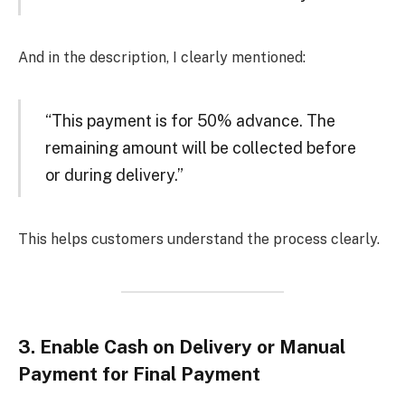
And in the description, I clearly mentioned:
“This payment is for 50% advance. The
remaining amount will be collected before
or during delivery.”
This helps customers understand the process clearly.
3.
Enable Cash on Delivery or Manual
Payment for Final Payment