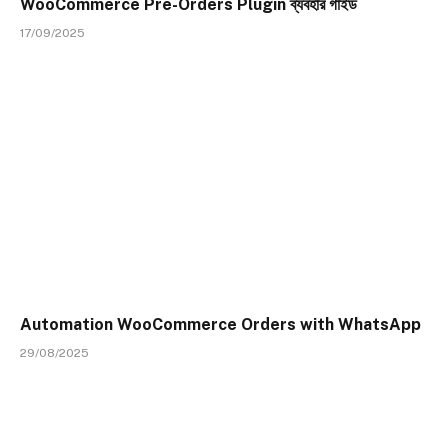
WooCommerce Pre-Orders Plugin ব্যবহার গাইড
17/09/2025
Automation WooCommerce Orders with WhatsApp
29/08/2025