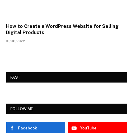
How to Create a WordPress Website for Selling
Digital Products
10/08/2025
FAST
FOLLOW ME
Facebook
YouTube