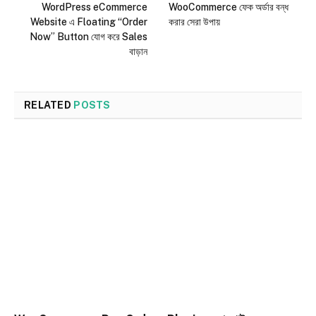
WordPress eCommerce
WooCommerce ফেক অর্ডার বন্ধ
Website এ Floating “Order
করার সেরা উপায়
Now” Button যোগ করে Sales
বাড়ান
RELATED
POSTS