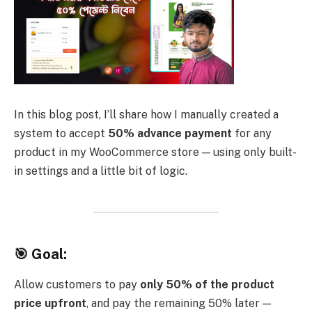
In this blog post, I’ll share how I manually created a
system to accept
50% advance payment
for any
product in my WooCommerce store — using only built-
in settings and a little bit of logic.
🎯 Goal:
Allow customers to pay
only 50% of the product
price upfront
, and pay the remaining 50% later —