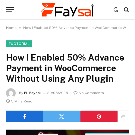
»
Home
How I Enabled 50% Advance Payment in WooCommerce Without Using Any Plugin
TUOTORIAL
How I Enabled 50% Advance
Payment in WooCommerce
Without Using Any Plugin
By
Fl_Faysal
20/05/2025
No Comments
3 Mins Read